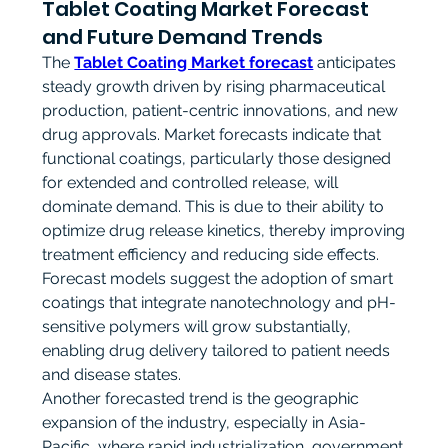
Tablet Coating Market Forecast
and Future Demand Trends
The 
Tablet Coating Market forecast
 anticipates 
steady growth driven by rising pharmaceutical 
production, patient-centric innovations, and new 
drug approvals. Market forecasts indicate that 
functional coatings, particularly those designed 
for extended and controlled release, will 
dominate demand. This is due to their ability to 
optimize drug release kinetics, thereby improving 
treatment efficiency and reducing side effects. 
Forecast models suggest the adoption of smart 
coatings that integrate nanotechnology and pH-
sensitive polymers will grow substantially, 
enabling drug delivery tailored to patient needs 
and disease states.
Another forecasted trend is the geographic 
expansion of the industry, especially in Asia-
Pacific, where rapid industrialization, government 