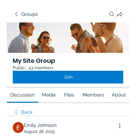
Groups
My Site Group
Public
·
43 members
Join
Discussion
Media
Files
Members
About
Back
Emily Johnson
August 28, 2025