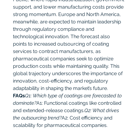
support, and lower manufacturing costs provide 
strong momentum. Europe and North America, 
meanwhile, are expected to maintain leadership 
through regulatory compliance and 
technological innovation. The forecast also 
points to increased outsourcing of coating 
services to contract manufacturers, as 
pharmaceutical companies seek to optimize 
production costs while maintaining quality. This 
global trajectory underscores the importance of 
innovation, cost-efficiency, and regulatory 
adaptability in shaping the market’s future.
FAQs
Q1: Which type of coatings are forecasted to 
dominate?
A1: Functional coatings like controlled 
and extended-release coatings.
Q2: What drives 
the outsourcing trend?
A2: Cost efficiency and 
scalability for pharmaceutical companies.