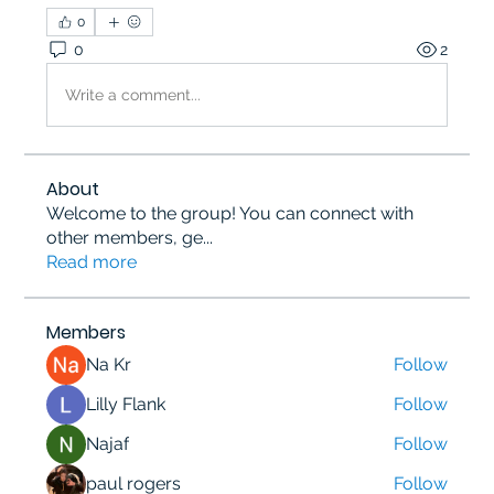
0
0
2
Write a comment...
About
Welcome to the group! You can connect with
other members, ge
...
Read more
Members
Na Kr
Follow
Lilly Flank
Follow
Najaf
Follow
paul rogers
Follow